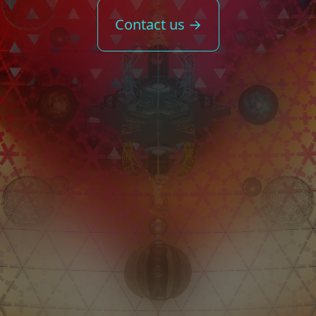
Contact us →