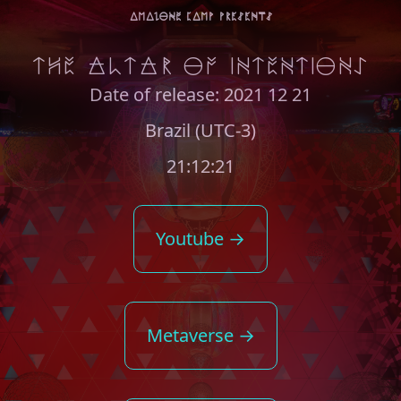
amaZONE Camp presents
THE ALTAR OF INTENTIONS
Date of release: 2021 12 21
Brazil (UTC-3)
21:12:21
Youtube →
Metaverse →